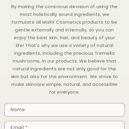
By making the conscious decision of using the
most holistically sound ingredients, we
formulate all MaRX Cosmetics products to be
gentle externally and internally, so you can
enjoy the best skin, hair, and beauty of your
life! That's why we use a variety of natural
ingredients, including the precious Tremella
mushrooms, in our products. We believe that
natural ingredients are not only good for the
skin but also for the environment. We strive to
make skincare simple, natural, and accessible
for everyone.
C
Name
o
n
Email
*