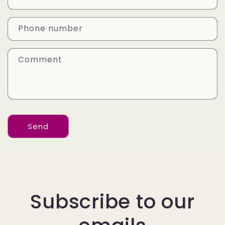
t
a
Phone number
c
t
Comment
f
o
r
m
Send
Subscribe to our