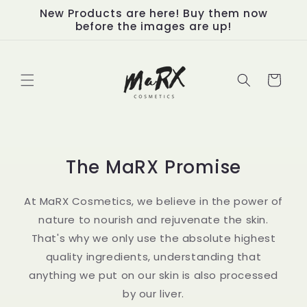
Skip to
New Products are here! Buy them now
content
before the images are up!
Cart
The MaRX Promise
At MaRX Cosmetics, we believe in the power of
nature to nourish and rejuvenate the skin.
That's why we only use the absolute highest
quality ingredients, understanding that
anything we put on our skin is also processed
by our liver.