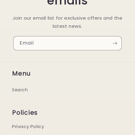
emails
Join our email list for exclusive offers and the
latest news.
Email
Menu
Search
Policies
Privacy Policy